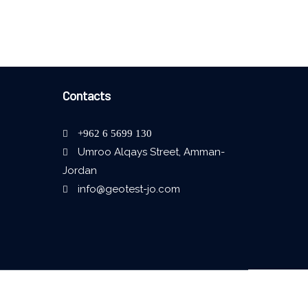
Contacts
+962 6 5699 130
Umroo Alqays Street, Amman-
Jordan
info@geotest-jo.com