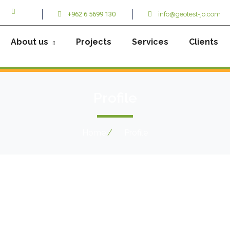
+962 6 5699 130
info@geotest-jo.com
About us
Projects
Services
Clients
Profile
Home
Profile