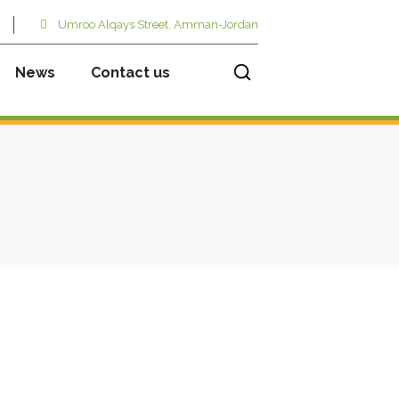
Umroo Alqays Street, Amman-Jordan
News
Contact us