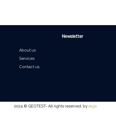
Newsletter
About us
Services
Contact us
2024 © GEOTEST- All rights reserved. by
es.jo