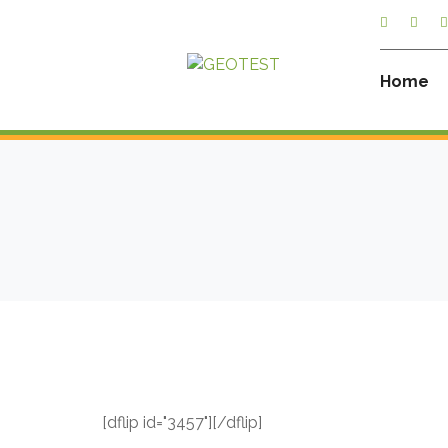
Home
[dflip id="3457"][/dflip]