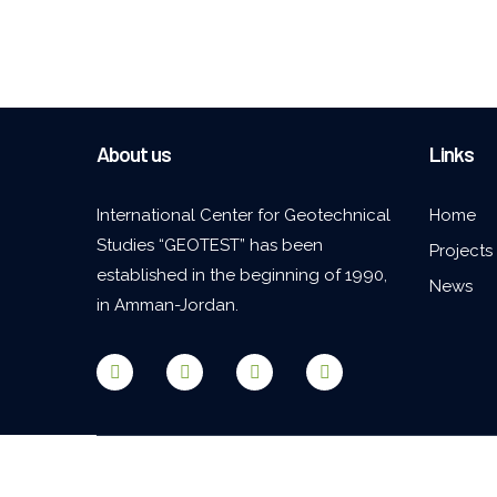
About us
Links
International Center for Geotechnical
Home
Studies “GEOTEST” has been
Projects
established in the beginning of 1990,
News
in Amman-Jordan.