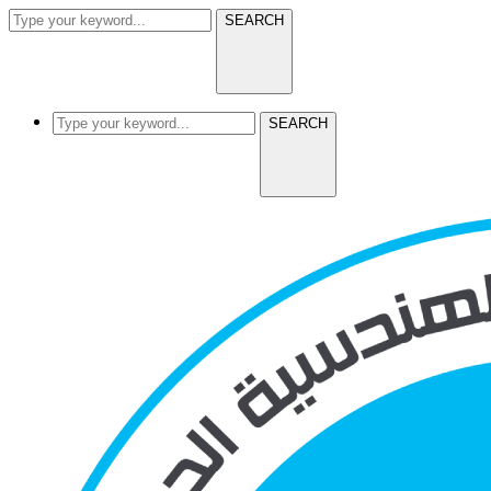
SEARCH
SEARCH