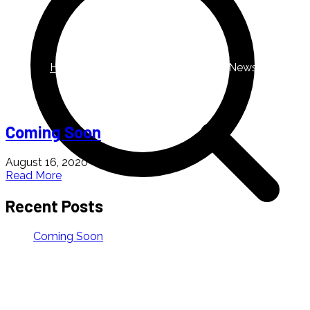
News
Home
Blog
Archive by Category "News"
Coming Soon
August 16, 2020
Read More
Recent Posts
Coming Soon
About us