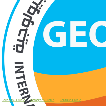
Facebook Profile
Instagram Profile
Youtube Profile