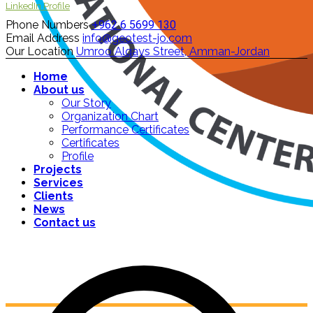
LinkedIn Profile
Phone Numbers
+962 6 5699 130
Email Address
info@geotest-jo.com
Our Location
Umroo Alqays Street, Amman-Jordan
Home
About us
Our Story
Organization Chart
Performance Certificates
Certificates
Profile
Projects
Services
Clients
News
Contact us