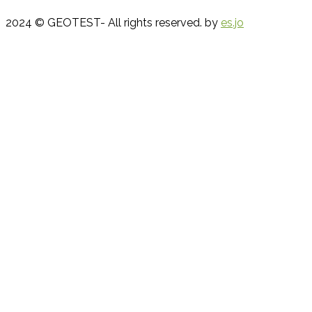
2024 © GEOTEST- All rights reserved. by
es.jo